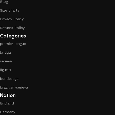
Blog
Size charts
Privacy Policy
Returns Policy
Categories
premier-league
la-liga
serie-a
ligue-1
bundesliga
brazilian-serie-a
Nation
England
Germany