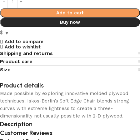
Add to cart
Buy now
$
Add to compare
Add to wishlist
Shipping and returns
Product care
Size
Product details
Made possible by exploring innovative molded plywood
techniques, Iskos-Berlin’s Soft Edge Chair blends strong
curves with extreme lightness to create a three-
dimensionality not usually possible with 2-D plywood.
Description
Customer Reviews