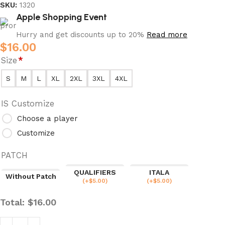
SKU:
1320
Apple Shopping Event
Hurry and get discounts up to 20%
Read more
$
16.00
Size
*
S
M
L
XL
2XL
3XL
4XL
IS Customize
Choose a player
Customize
PATCH
QUALIFIERS
ITALA
Without Patch
(
+$
5.00
)
(
+$
5.00
)
Total:
$
16.00