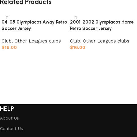
Related Products
04-05 0lympiacos Away Retro
2001-2002 0lympiacos Home
Soccer Jersey
Retro Soccer Jersey
Club
,
Other Leagues clubs
Club
,
Other Leagues clubs
$
16.00
$
16.00
Select options
Select options
HELP
About Us
Contact Us