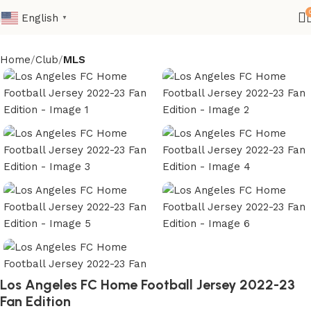
English
▼
Home
Club
MLS
Los Angeles FC Home Football Jersey 2022-23
Fan Edition