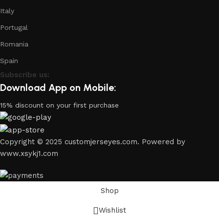
Italy
Portugal
Romania
Spain
Subscribe us:
Download App on Mobile:
15% discount on your first purchase
Copyright © 2025 customjerseyes.com. Powered by
www.xsykj1.com
Shop
Wishlist