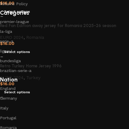
$
16.00
Returns Policy
Categories
Select options
premier-league
Red Fan Edition away jersey for Romania 2025-26 season
la-liga
EURO 2024
,
Romania
serie-a
$
16.00
ligue-1
Select options
bundesliga
Retro Turkey Home Jersey 1996
brazilian-serie-a
EURO 2024
,
Turkey
Nation
$
16.00
England
Select options
Germany
Italy
Portugal
Romania