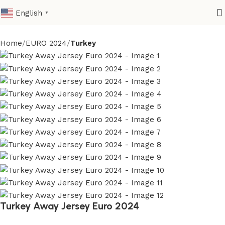
English
▼
Home
EURO 2024
Turkey
Turkey Away Jersey Euro 2024