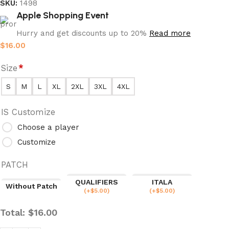
SKU:
1498
Apple Shopping Event
Hurry and get discounts up to 20%
Read more
$
16.00
Size
*
S
M
L
XL
2XL
3XL
4XL
IS Customize
Choose a player
Customize
PATCH
QUALIFIERS
ITALA
Without Patch
(
+$
5.00
)
(
+$
5.00
)
Total:
$
16.00