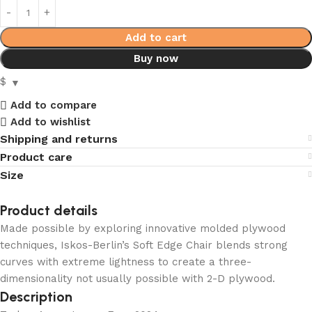
Add to cart
Buy now
$
Add to compare
Add to wishlist
Shipping and returns
Product care
Size
Product details
Made possible by exploring innovative molded plywood
techniques, Iskos-Berlin’s Soft Edge Chair blends strong
curves with extreme lightness to create a three-
dimensionality not usually possible with 2-D plywood.
Description