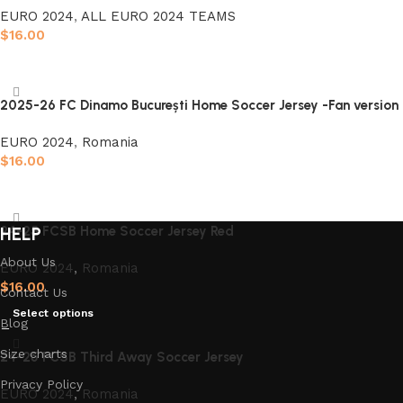
EURO 2024
,
ALL EURO 2024 TEAMS
$
16.00
Select options
2025-26 FC Dinamo București Home Soccer Jersey -Fan version
EURO 2024
,
Romania
$
16.00
Select options
24-25 FCSB Home Soccer Jersey Red
HELP
About Us
EURO 2024
,
Romania
$
16.00
Contact Us
Select options
Blog
Size charts
24-25 FCSB Third Away Soccer Jersey
Privacy Policy
EURO 2024
,
Romania