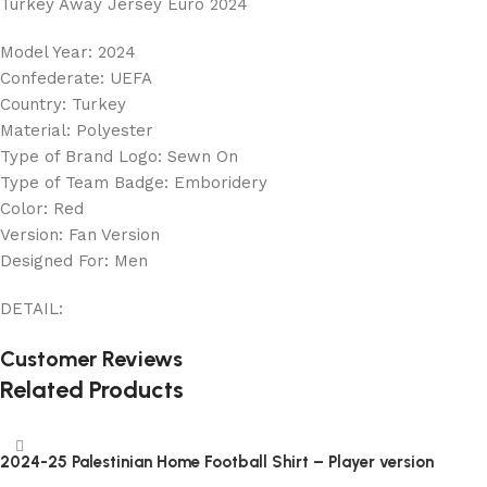
Turkey Away Jersey Euro 2024
Model Year: 2024
Confederate: UEFA
Country: Turkey
Material: Polyester
Type of Brand Logo: Sewn On
Type of Team Badge: Emboridery
Color: Red
Version: Fan Version
Designed For: Men
DETAIL:
Customer Reviews
Related Products
2024-25 Palestinian Home Football Shirt – Player version