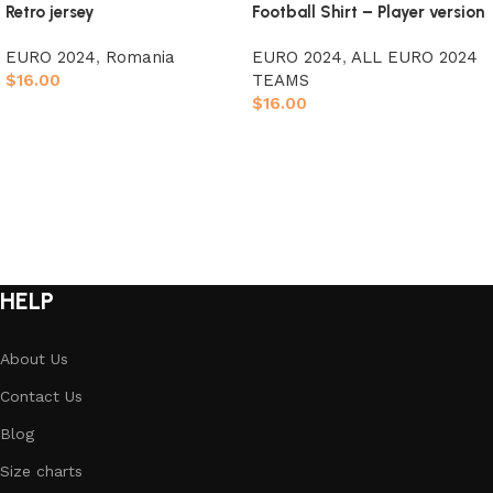
Retro jersey
Football Shirt – Player version
EURO 2024
,
Romania
EURO 2024
,
ALL EURO 2024
$
16.00
TEAMS
$
16.00
Select options
Select options
HELP
About Us
Contact Us
Blog
Size charts