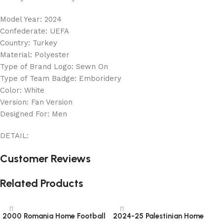
Model Year: 2024
Confederate: UEFA
Country: Turkey
Material: Polyester
Type of Brand Logo: Sewn On
Type of Team Badge: Emboridery
Color: White
Version: Fan Version
Designed For: Men
DETAIL:
Customer Reviews
Related Products
2000 Romania Home Football
2024-25 Palestinian Home