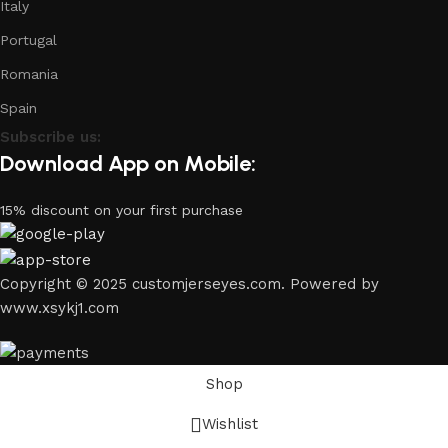
Italy
Portugal
Romania
Spain
Subscribe us:
Download App on Mobile:
15% discount on your first purchase
Copyright © 2025 customjerseyes.com. Powered by
www.xsykj1.com
Shop
Wishlist