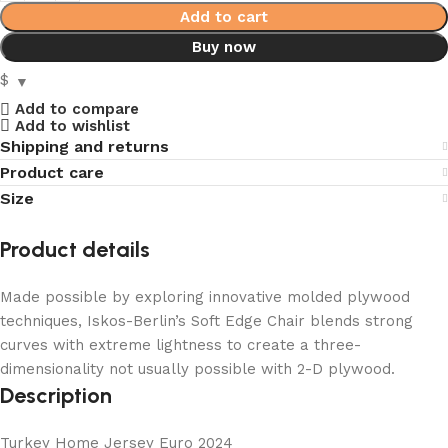
Add to cart
Buy now
$
Add to compare
Add to wishlist
Shipping and returns
Product care
Size
Product details
Made possible by exploring innovative molded plywood
techniques, Iskos-Berlin’s Soft Edge Chair blends strong
curves with extreme lightness to create a three-
dimensionality not usually possible with 2-D plywood.
Description
Turkey Home Jersey Euro 2024