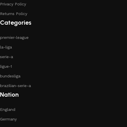
Privacy Policy
Returns Policy
Categories
premier-league
la-liga
serie-a
ligue-1
bundesliga
brazilian-serie-a
Nation
England
Germany