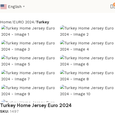
English
▼
Home
EURO 2024
Turkey
Turkey Home Jersey Euro 2024
SKU:
1497