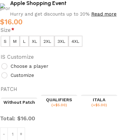
Apple Shopping Event
Hurry and get discounts up to 20%
Read more
$
16.00
Size
*
S
M
L
XL
2XL
3XL
4XL
IS Customize
Choose a player
Customize
PATCH
QUALIFIERS
ITALA
Without Patch
(
+$
5.00
)
(
+$
5.00
)
Total:
$
16.00